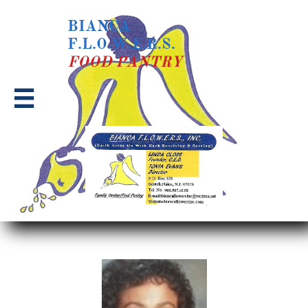
BIANCA
F.L.O.W.E.R.S.
​FOOD PANTRY
