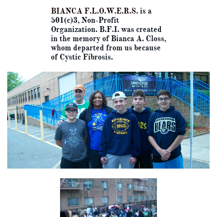
BIANCA F.L.O.W.E.R.S.
is a
501(c)3, Non-Profit
Organization. B.F.I. was created
in the memory of Bianca A. Closs,
whom departed from us because
of Cystic Fibrosis.