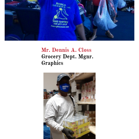
Mr. Dennis A. Closs
​Grocery Dept.
Mgnr.
​Graphics