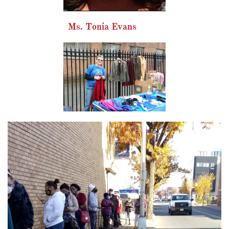
Ms. Tonia Evans