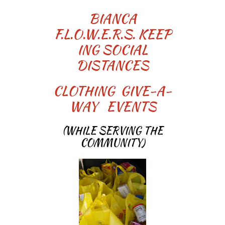
BIANCA
F.L.O.W.E.R.S. KEEP
ING SOCIAL
DISTANCES
CLOTHING GIVE-A-
WAY EVENTS
(WHILE SERVING THE
COMMUNITY)