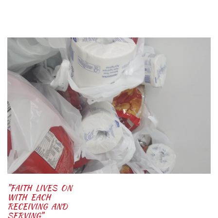
"FAITH LIVES ON
WITH EACH
RECEIVING AND
SERVING"