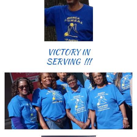
VICTORY IN
SERVING !!!