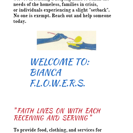
needs of the homeless, families in crisis,
or individuals experiencing a slight "setback".
No one is exempt. Reach out and help someone
today.
WELCOME TO:
​BIANCA
F.L.O.W.E.R.S.
" FAITH LIVES ON WITH EACH
RECEIVING AND SERVING "
To provide food, clothing, and services for