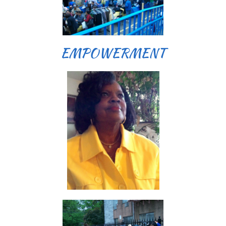
EMPOWERMENT