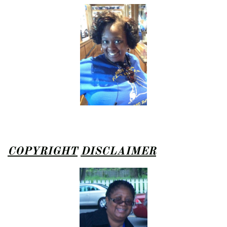
COPYRIGHT
DISCLAIMER