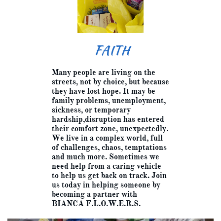
FAITH
Many people are living on the
streets, not by choice, but because
they have lost hope. It may be
family problems, unemployment,
sickness, or temporary
hardship,disruption has entered
their comfort zone, unexpectedly.
We live in a complex world, full
of challenges, chaos, temptations
and much more. Sometimes we
need help from a caring vehicle
to help us get back on track. Join
us today in helping someone by
becoming a partner with
BIANCA F.L.O.W.E.R.S.