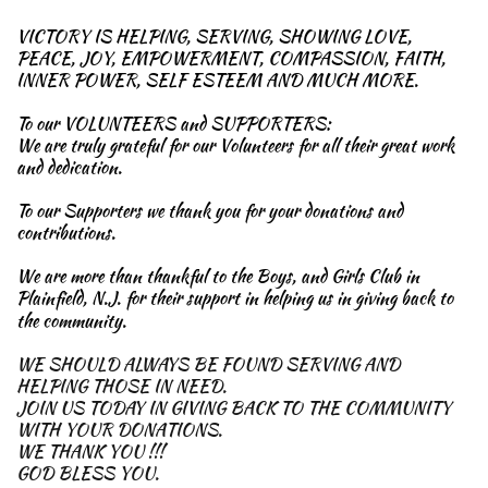
VICTORY IS HELPING, SERVING, SHOWING LOVE,
PEACE, JOY, EMPOWERMENT, COMPASSION, FAITH,
INNER POWER, SELF ESTEEM AND MUCH MORE.​​
To our
VOLUNTEERS
and
SUPPORTERS:
We are truly grateful for our Volunteers for all their great work
and dedication.
To our Supporters we thank you for your donations and
contributions.
We are more than thankful to the Boys, and Girls Club in
Plainfield, N.J. for their support in helping us in giving back to
the community.
WE SHOULD ALWAYS BE FOUND SERVING AND
HELPING THOSE IN NEED.
JOIN US TODAY IN GIVING BACK TO THE COMMUNITY
WITH YOUR DONATIONS.
WE THANK YOU !!!
GOD BLESS YOU.