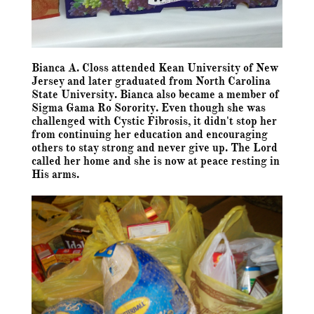
Bianca A. Closs attended Kean University of New
Jersey and later graduated from North Carolina
State University. Bianca also became a member of
Sigma Gama Ro Sorority. Even though she was
challenged with Cystic Fibrosis, it didn't stop her
from continuing her education and encouraging
others to stay strong and never give up. The Lord
called her home and she is now at peace resting in
His arms.