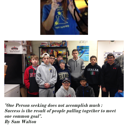
"One Person seeking does not accomplish much :
Success is the result of people pulling together to meet
one common goal".
​By Sam Walton