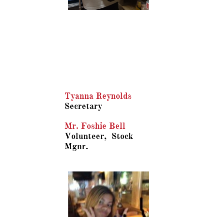
Tyanna Reynolds
Secretary
Mr. Foshie Bell
Volunteer, Stock
Mgnr.