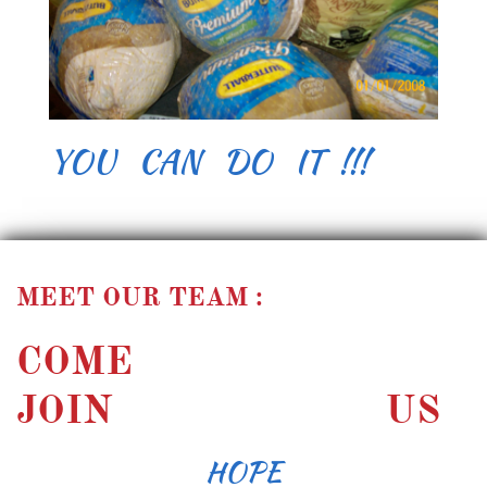
YOU CAN DO IT !!!
MEET OUR TEAM :
COME
JOIN US
HOPE