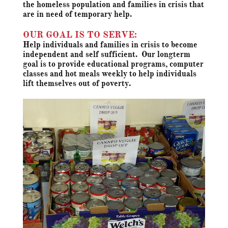
the homeless population and families in crisis that
are in need of temporary help.
OUR GOAL IS TO SERVE:
Help individuals and families in crisis to become
independent and self sufficient. Our longterm
goal is to provide educational programs, computer
classes and hot meals weekly to help individuals
lift themselves out of poverty.