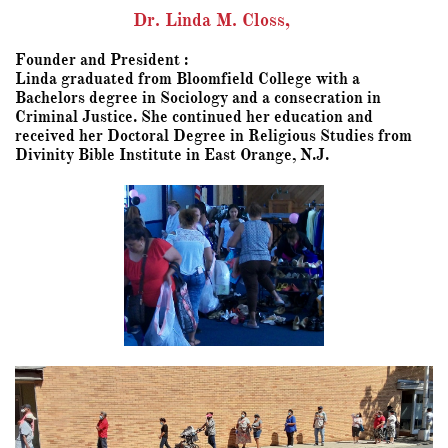
Dr. Linda M. Closs,
Founder and President :
Linda graduated from Bloomfield College with a
Bachelors degree in Sociology and a consecration in
Criminal Justice. She continued her education and
received her Doctoral Degree in Religious Studies from
Divinity Bible Institute in East Orange, N.J.