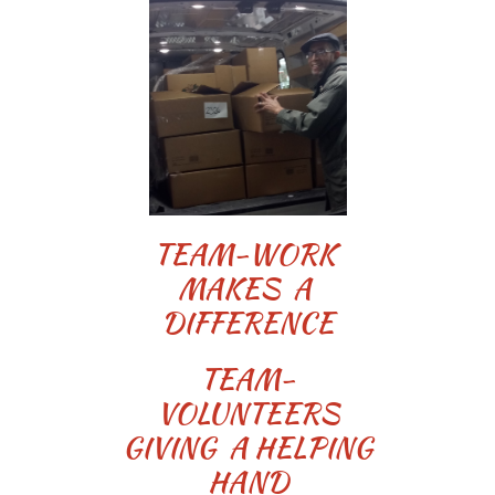
TEAM-WORK
MAKES A
DIFFERENCE
TEAM-
VOLUNTEERS
GIVING A HELPING
HAND