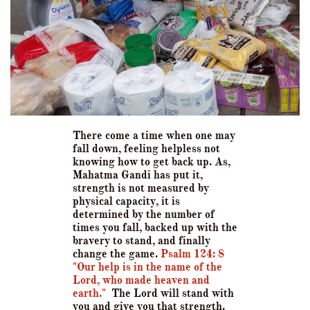
There come a time when one may
fall down, feeling helpless not
knowing how to get back up. As,
Mahatma Gandi has put it,
strength is not measured by
physical capacity, it is
determined by the number of
times you fall, backed up with the
bravery to stand, and finally
change the game.
Psalm 124: 8
"Our help is in the name of the
Lord, who made heaven and
earth."
The Lord will stand w
ith
you and give you that strength.