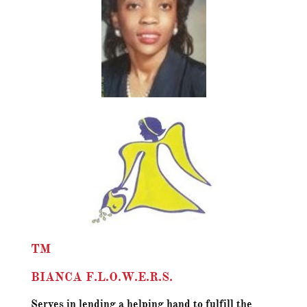
TM
BIANCA F.L.O.W.E.R.S.
Serves in lending a helping hand to fulfill the