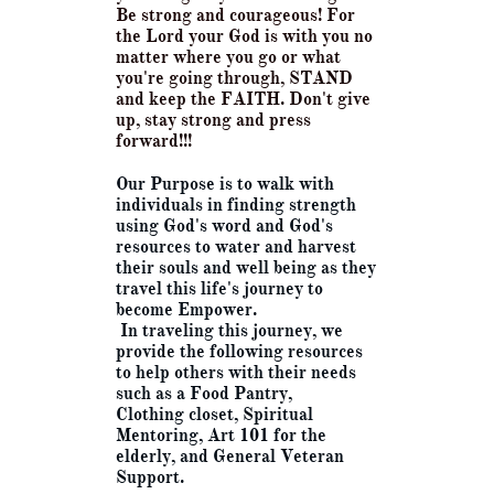
Be strong and courageous!
For
the Lord your God is with you no
matter where you go or what
you're going through, STAND
and keep the FAITH. Don't give
up, stay strong and press
forward!!!
Our Purpose is to walk with
individuals in finding strength
using God's word and God's
resources to water and harvest
their souls and well being as they
travel this life's journey to
become Empower.
In traveling this journey, we
provide the following resources
to help others with their needs
such as a Food Pantry,
Clothing closet, Spiritual
Mentoring, Art 101 for the
elderly, and General Veteran
Support.